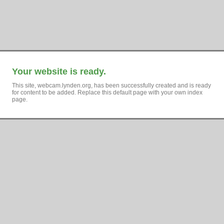
Your website is ready.
This site, webcam.lynden.org, has been successfully created and is ready
for content to be added. Replace this default page with your own index
page.