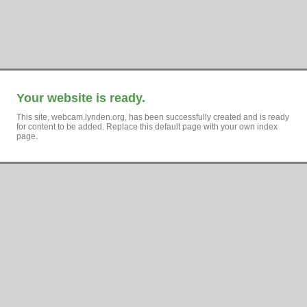
Your website is ready.
This site, webcam.lynden.org, has been successfully created and is ready
for content to be added. Replace this default page with your own index
page.