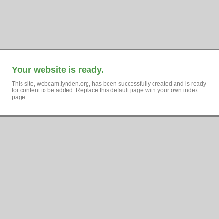
Your website is ready.
This site, webcam.lynden.org, has been successfully created and is ready
for content to be added. Replace this default page with your own index
page.