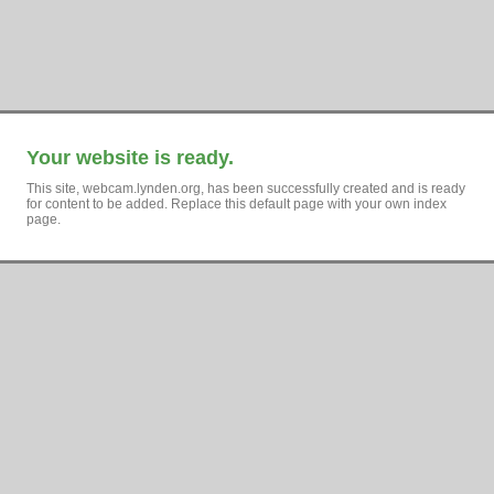
Your website is ready.
This site, webcam.lynden.org, has been successfully created and is ready
for content to be added. Replace this default page with your own index
page.