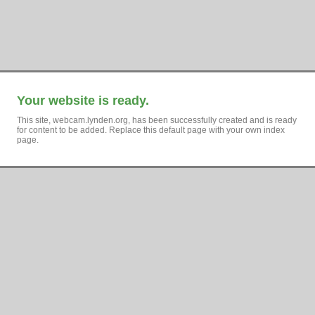
Your website is ready.
This site, webcam.lynden.org, has been successfully created and is ready
for content to be added. Replace this default page with your own index
page.