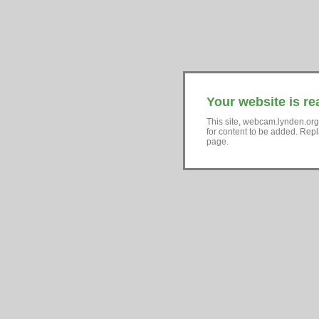
Your website is re
This site, webcam.lynden.org
for content to be added. Repl
page.