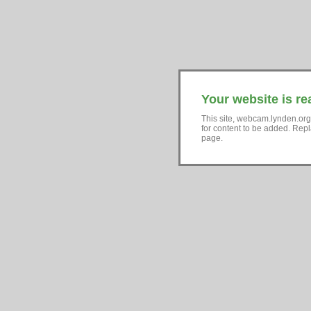
Your website is re
This site, webcam.lynden.org
for content to be added. Repl
page.