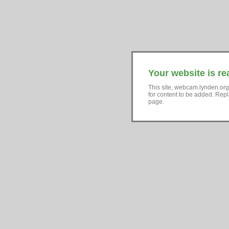
Your website is re
This site, webcam.lynden.org
for content to be added. Repl
page.