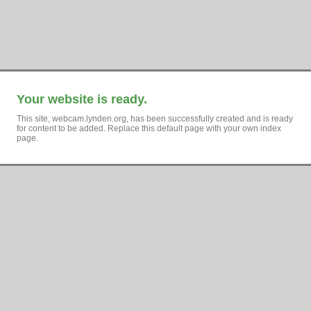
Your website is ready.
This site, webcam.lynden.org, has been successfully created and is ready
for content to be added. Replace this default page with your own index
page.