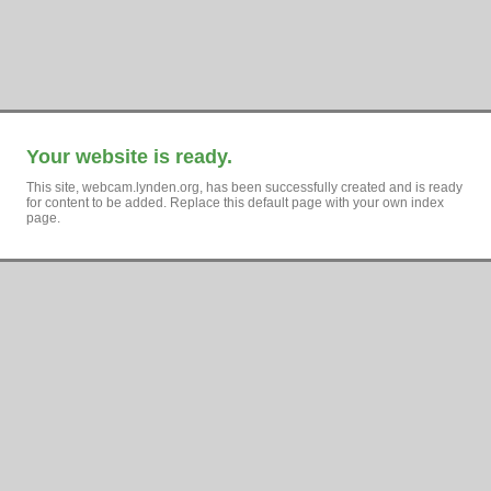
Your website is ready.
This site, webcam.lynden.org, has been successfully created and is ready
for content to be added. Replace this default page with your own index
page.