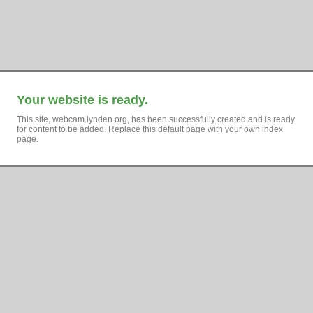
Your website is ready.
This site, webcam.lynden.org, has been successfully created and is ready
for content to be added. Replace this default page with your own index
page.