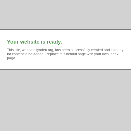
Your website is ready.
This site, webcam.lynden.org, has been successfully created and is ready
for content to be added. Replace this default page with your own index
page.