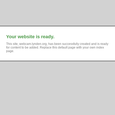
Your website is ready.
This site, webcam.lynden.org, has been successfully created and is ready
for content to be added. Replace this default page with your own index
page.