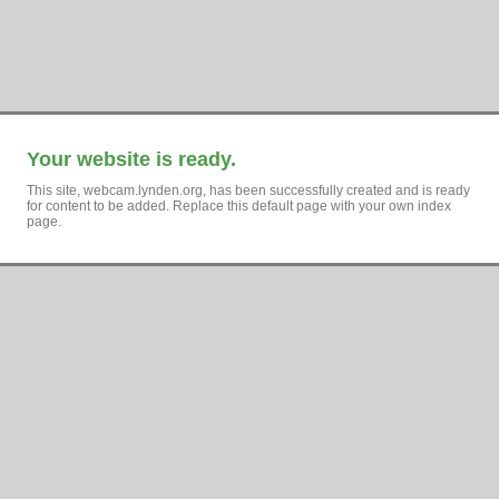
Your website is ready.
This site, webcam.lynden.org, has been successfully created and is ready
for content to be added. Replace this default page with your own index
page.