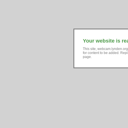
Your website is re
This site, webcam.lynden.org
for content to be added. Repl
page.