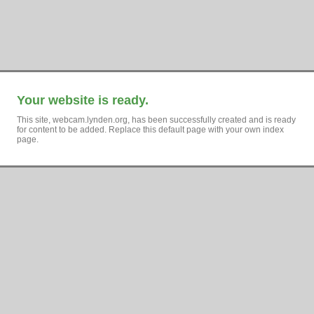
Your website is ready.
This site, webcam.lynden.org, has been successfully created and is ready
for content to be added. Replace this default page with your own index
page.