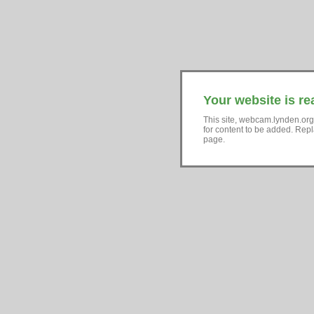
Your website is re
This site, webcam.lynden.org
for content to be added. Repl
page.