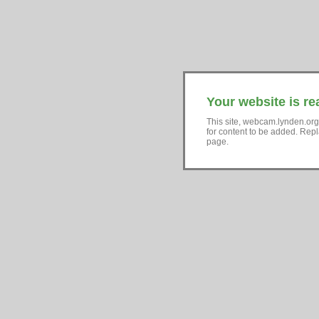
Your website is re
This site, webcam.lynden.org
for content to be added. Repl
page.