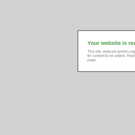
Your website is re
This site, webcam.lynden.org
for content to be added. Repl
page.