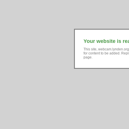
Your website is re
This site, webcam.lynden.org
for content to be added. Repl
page.