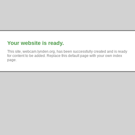
Your website is ready.
This site, webcam.lynden.org, has been successfully created and is ready
for content to be added. Replace this default page with your own index
page.