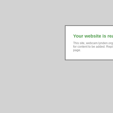
Your website is re
This site, webcam.lynden.org
for content to be added. Repl
page.