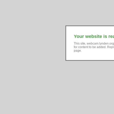
Your website is re
This site, webcam.lynden.org
for content to be added. Repl
page.