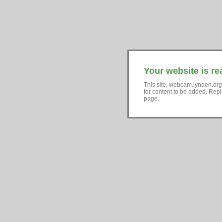
Your website is re
This site, webcam.lynden.org
for content to be added. Repl
page.