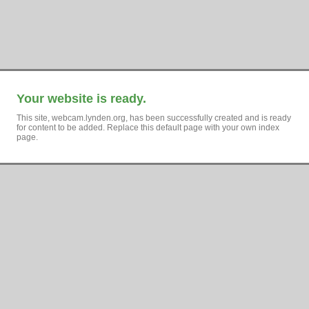
Your website is ready.
This site, webcam.lynden.org, has been successfully created and is ready
for content to be added. Replace this default page with your own index
page.