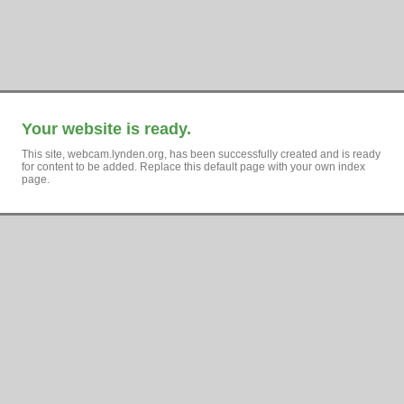
Your website is ready.
This site, webcam.lynden.org, has been successfully created and is ready
for content to be added. Replace this default page with your own index
page.