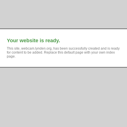
Your website is ready.
This site, webcam.lynden.org, has been successfully created and is ready
for content to be added. Replace this default page with your own index
page.