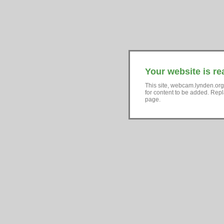
Your website is re
This site, webcam.lynden.org
for content to be added. Repl
page.