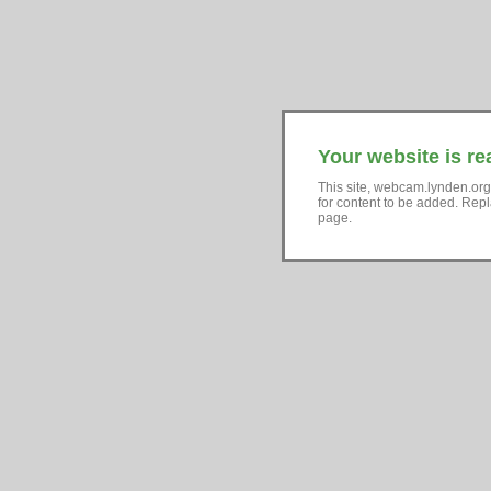
Your website is re
This site, webcam.lynden.org
for content to be added. Repl
page.