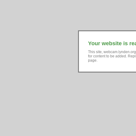
Your website is re
This site, webcam.lynden.org
for content to be added. Repl
page.