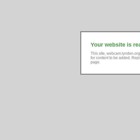
Your website is re
This site, webcam.lynden.org
for content to be added. Repl
page.