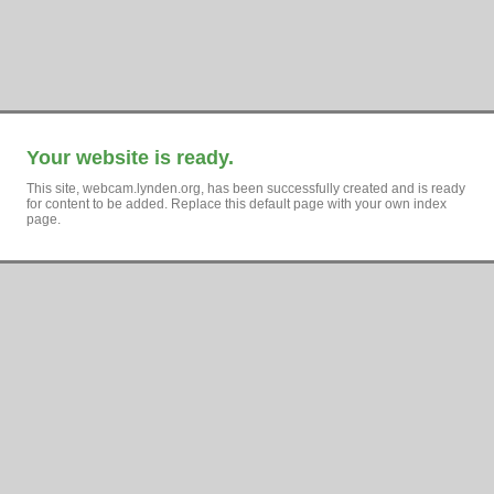
Your website is ready.
This site, webcam.lynden.org, has been successfully created and is ready
for content to be added. Replace this default page with your own index
page.