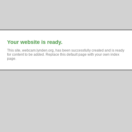
Your website is ready.
This site, webcam.lynden.org, has been successfully created and is ready
for content to be added. Replace this default page with your own index
page.