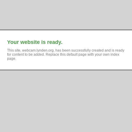
Your website is ready.
This site, webcam.lynden.org, has been successfully created and is ready
for content to be added. Replace this default page with your own index
page.