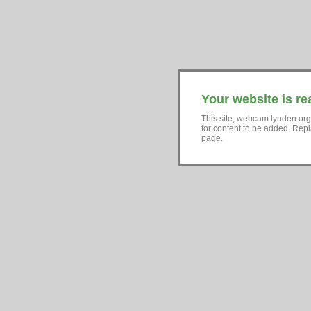
Your website is re
This site, webcam.lynden.org
for content to be added. Repl
page.