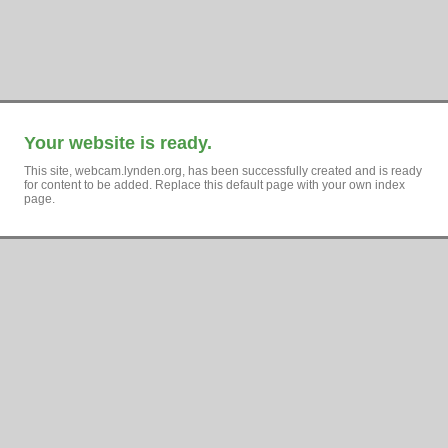
Your website is ready.
This site, webcam.lynden.org, has been successfully created and is ready
for content to be added. Replace this default page with your own index
page.