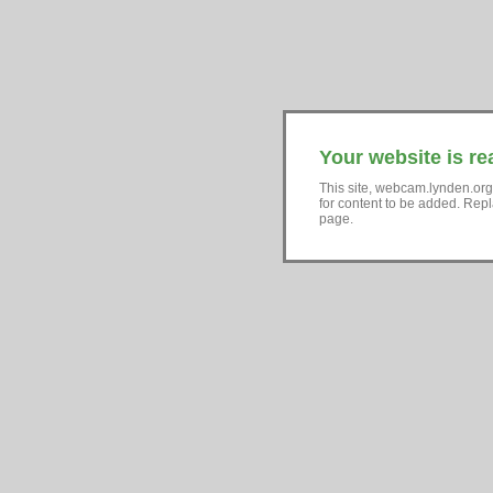
Your website is re
This site, webcam.lynden.org
for content to be added. Repl
page.