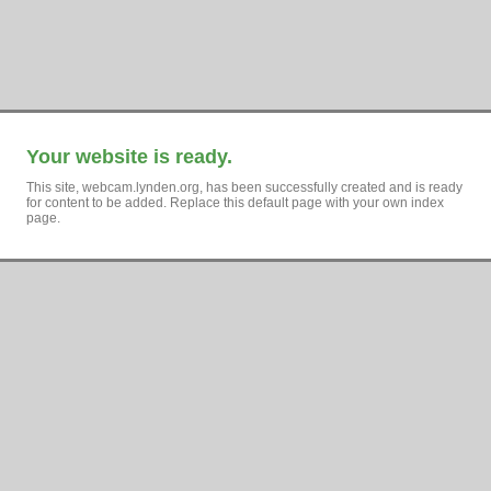
Your website is ready.
This site, webcam.lynden.org, has been successfully created and is ready
for content to be added. Replace this default page with your own index
page.