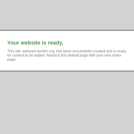
Your website is ready.
This site, webcam.lynden.org, has been successfully created and is ready
for content to be added. Replace this default page with your own index
page.