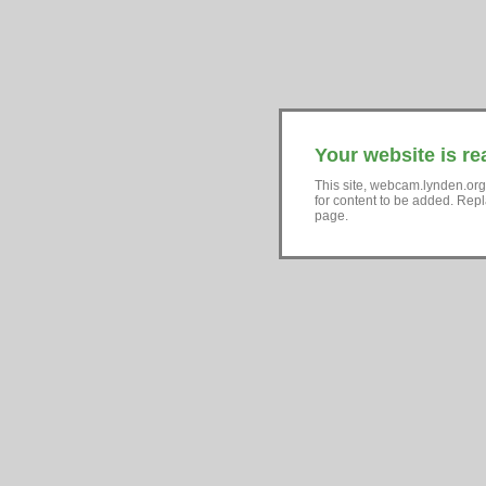
Your website is re
This site, webcam.lynden.org
for content to be added. Repl
page.