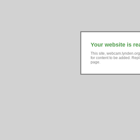
Your website is re
This site, webcam.lynden.org
for content to be added. Repl
page.