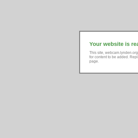
Your website is re
This site, webcam.lynden.org
for content to be added. Repl
page.