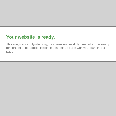
Your website is ready.
This site, webcam.lynden.org, has been successfully created and is ready
for content to be added. Replace this default page with your own index
page.