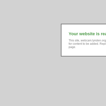
Your website is re
This site, webcam.lynden.org
for content to be added. Repl
page.