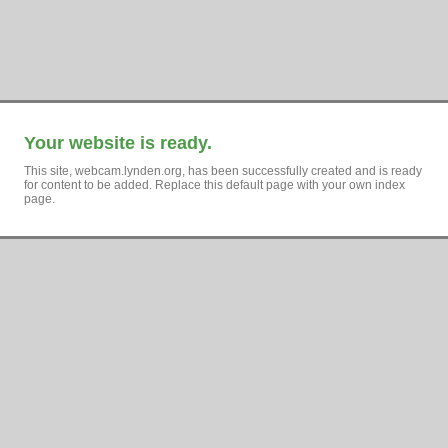
Your website is ready.
This site, webcam.lynden.org, has been successfully created and is ready
for content to be added. Replace this default page with your own index
page.