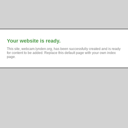
Your website is ready.
This site, webcam.lynden.org, has been successfully created and is ready
for content to be added. Replace this default page with your own index
page.