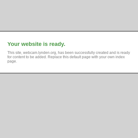
Your website is ready.
This site, webcam.lynden.org, has been successfully created and is ready
for content to be added. Replace this default page with your own index
page.