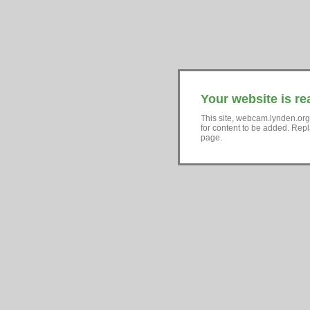
Your website is re
This site, webcam.lynden.org
for content to be added. Repl
page.