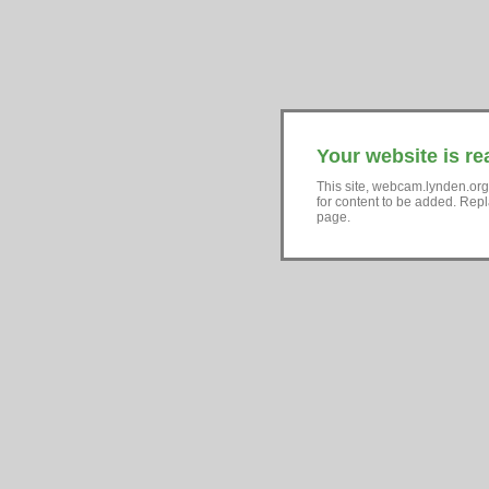
Your website is re
This site, webcam.lynden.org
for content to be added. Repl
page.