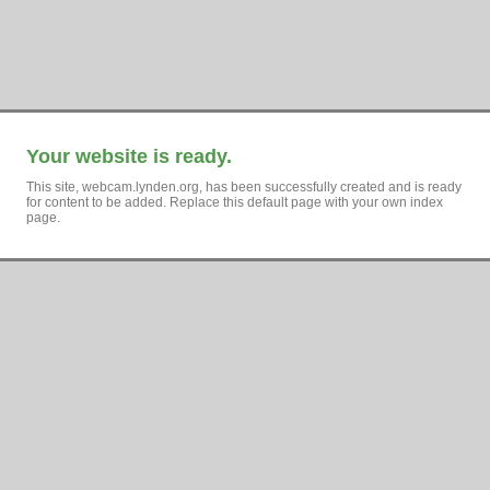
Your website is ready.
This site, webcam.lynden.org, has been successfully created and is ready
for content to be added. Replace this default page with your own index
page.